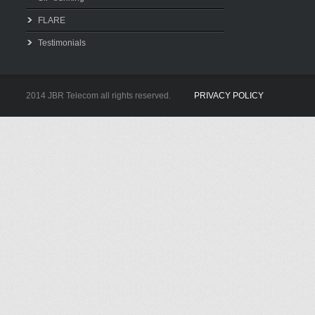
FLARE
Testimonials
2014 JBR Telecom all rights reserved.
PRIVACY POLICY