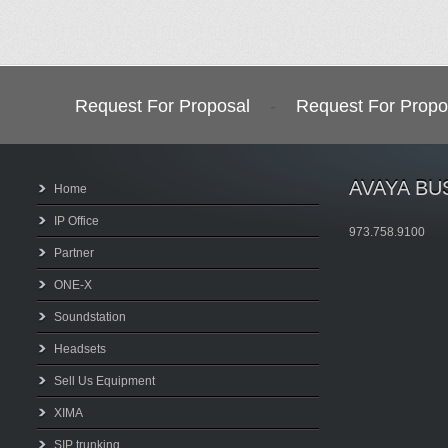
Request For Proposal
-
Request For Propo
AVAYA BU
Home
IP Office
973.758.9100
Partner
ONE-X
Soundstation
Headsets
Sell Us Equipment
XIMA
SIP trunking