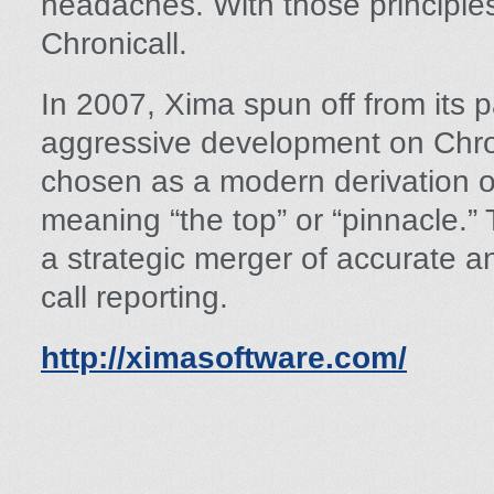
headaches. With those principle
Chronicall.
In 2007, Xima spun off from its
aggressive development on Chr
chosen as a modern derivation o
meaning “the top” or “pinnacle.”
a strategic merger of accurate a
call reporting.
http://ximasoftware.com/