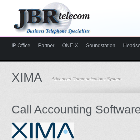
IP Office
Partner
ONE-X
Soundstation
Headse
XIMA
Advanced Communications System
Call Accounting Softwar