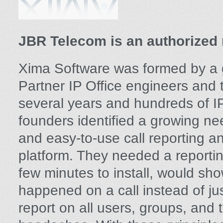
JBR Telecom is an authorized 
Xima Software was formed by a 
Partner IP Office engineers and 
several years and hundreds of IP 
founders identified a growing ne
and easy-to-use call reporting a
platform. They needed a reportin
few minutes to install, would sho
happened on a call instead of j
report on all users, groups, and 